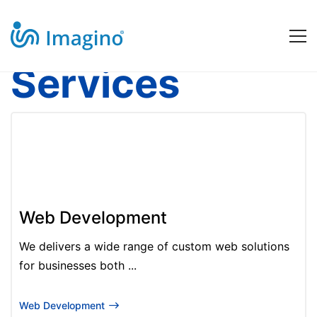
Services
Our
Software
Services
Web Development
We delivers a wide range of custom web solutions
for businesses both ...
Web Development