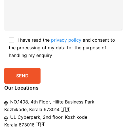
I have read the
privacy policy
and consent to
the processing of my data for the purpose of
handling my enquiry
Our Locations
NO.1408, 4th Floor, Hilite Business Park
Kozhikode, Kerala 673014 🇮🇳
UL Cyberpark, 2nd floor, Kozhikode
Kerala 673016 🇮🇳