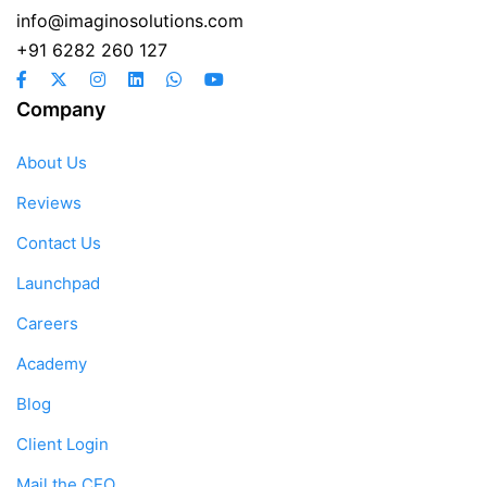
info@imaginosolutions.com
+91 6282 260 127
Company
About Us
Reviews
Contact Us
Launchpad
Careers
Academy
Blog
Client Login
Mail the CEO