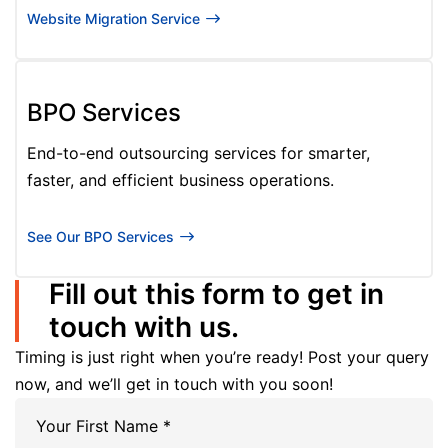
Website Migration Service
BPO Services
End-to-end outsourcing services for smarter,
faster, and efficient business operations.
See Our BPO Services
Fill out this form to get in
touch with us.
Timing is just right when you’re ready! Post your query
now, and we’ll get in touch with you soon!