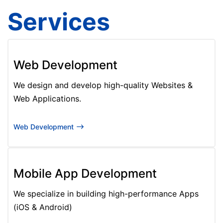
Services
Web Development
We design and develop high-quality Websites &
Web Applications.
Web Development
Mobile App Development
We specialize in building high-performance Apps
(iOS & Android)