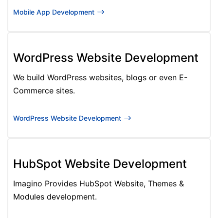
Mobile App Development
WordPress Website Development
We build WordPress websites, blogs or even E-
Commerce sites.
WordPress Website Development
HubSpot Website Development
Imagino Provides HubSpot Website, Themes &
Modules development.