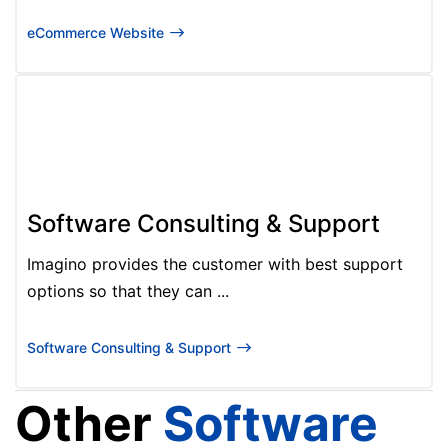
eCommerce Website
Software Consulting & Support
Imagino provides the customer with best support
options so that they can ...
Software Consulting & Support
Other
Software