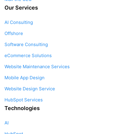
Our Services
AI Consulting
Offshore
Software Consulting
eCommerce Solutions
Website Maintenance Services
Mobile App Design
Website Design Service
HubSpot Services
Technologies
AI
HubSpot