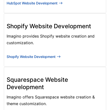
HubSpot Website Development
Shopify Website Development
Imagino provides Shopify website creation and
customization.
Shopify Website Development
Squarespace Website
Development
Imagino offers Squarespace website creation &
theme customization.