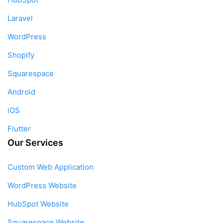
Laravel
WordPress
Shopify
Squarespace
Android
iOS
Flutter
Our Services
Custom Web Application
WordPress Website
HubSpot Website
Squarespace Website