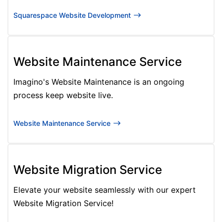
Squarespace Website Development
Website Maintenance Service
Imagino's Website Maintenance is an ongoing
process keep website live.
Website Maintenance Service
Website Migration Service
Elevate your website seamlessly with our expert
Website Migration Service!