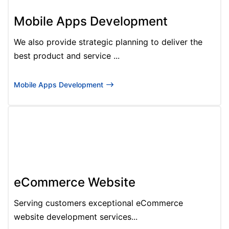
Mobile Apps Development
We also provide strategic planning to deliver the
best product and service ...
Mobile Apps Development
eCommerce Website
Serving customers exceptional eCommerce
website development services...