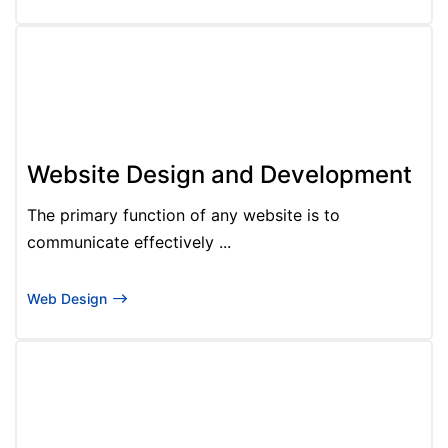
Website Design and Development
The primary function of any website is to
communicate effectively ...
Web Design