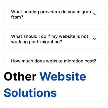
What hosting providers do you migrate
from?
What should I do if my website is not
working post-migration?
How much does website migration cost?
Other
Website
Solutions