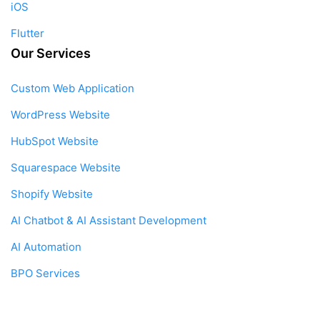
iOS
Flutter
Our Services
Custom Web Application
WordPress Website
HubSpot Website
Squarespace Website
Shopify Website
AI Chatbot & AI Assistant Development
AI Automation
BPO Services