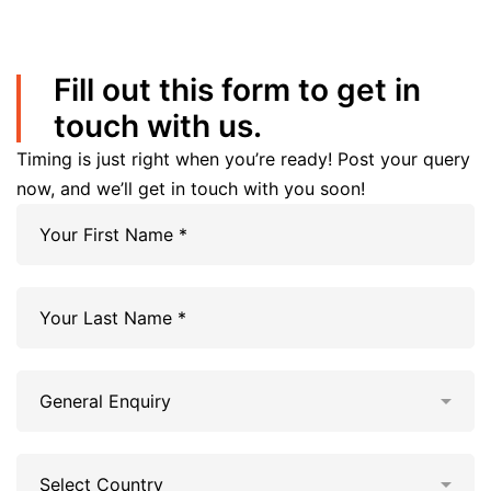
Fill out this form to get in
touch with us.
Timing is just right when you’re ready! Post your query
now, and we’ll get in touch with you soon!