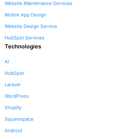
Website Maintenance Services
Mobile App Design
Website Design Service
HubSpot Services
Technologies
AI
HubSpot
Laravel
WordPress
Shopify
Squarespace
Android