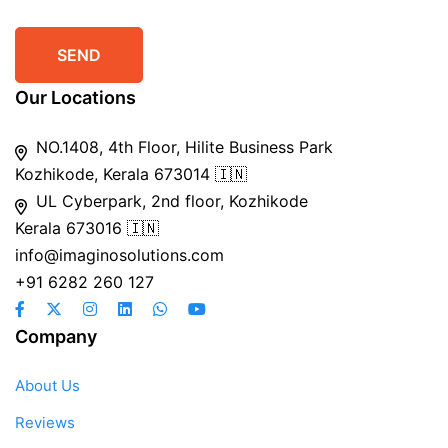
Our Locations
NO.1408, 4th Floor, Hilite Business Park
Kozhikode, Kerala 673014 🇮🇳
UL Cyberpark, 2nd floor, Kozhikode
Kerala 673016 🇮🇳
info@imaginosolutions.com
+91 6282 260 127
Company
About Us
Reviews