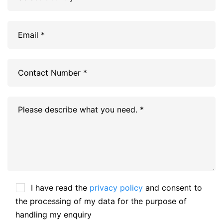
I have read the
privacy policy
and consent to
the processing of my data for the purpose of
handling my enquiry