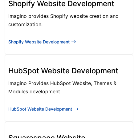
Shopify Website Development
Imagino provides Shopify website creation and
customization.
Shopify Website Development
HubSpot Website Development
Imagino Provides HubSpot Website, Themes &
Modules development.
HubSpot Website Development
Squarespace Website