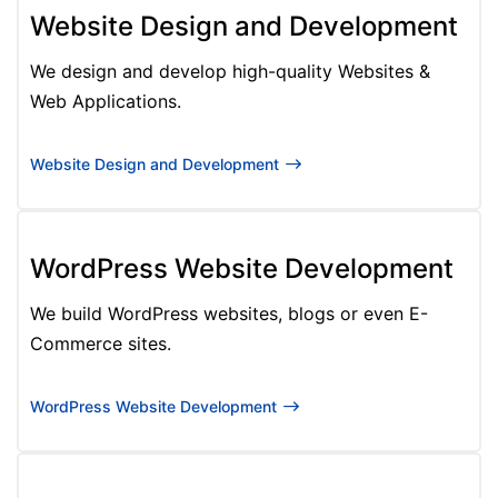
Website Design and Development
We design and develop high-quality Websites &
Web Applications.
Website Design and Development
WordPress Website Development
We build WordPress websites, blogs or even E-
Commerce sites.
WordPress Website Development