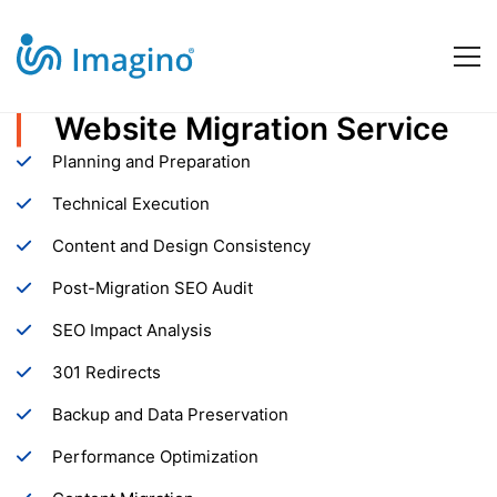
Website Migration Service
Website
Planning and Preparation
Migration
Technical Execution
Content and Design Consistency
Service
Post-Migration SEO Audit
SEO Impact Analysis
301 Redirects
Backup and Data Preservation
Performance Optimization