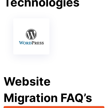
Technologies
Website
Migration FAQ’s