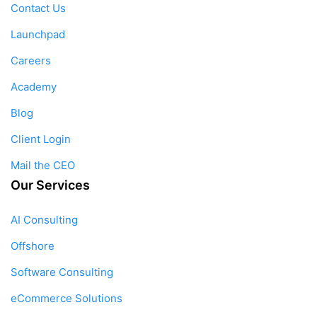
Contact Us
Launchpad
Careers
Academy
Blog
Client Login
Mail the CEO
Our Services
AI Consulting
Offshore
Software Consulting
eCommerce Solutions