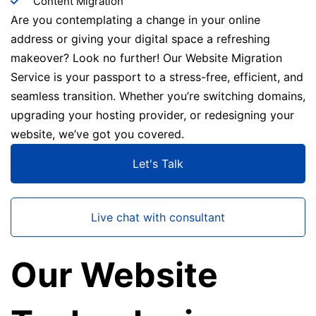
Content Migration
Are you contemplating a change in your online
address or giving your digital space a refreshing
makeover? Look no further! Our Website Migration
Service is your passport to a stress-free, efficient, and
seamless transition. Whether you’re switching domains,
upgrading your hosting provider, or redesigning your
website, we’ve got you covered.
Let's Talk
Live chat with consultant
Our Website