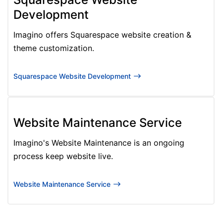
Development
Imagino offers Squarespace website creation &
theme customization.
Squarespace Website Development
Website Maintenance Service
Imagino's Website Maintenance is an ongoing
process keep website live.
Website Maintenance Service