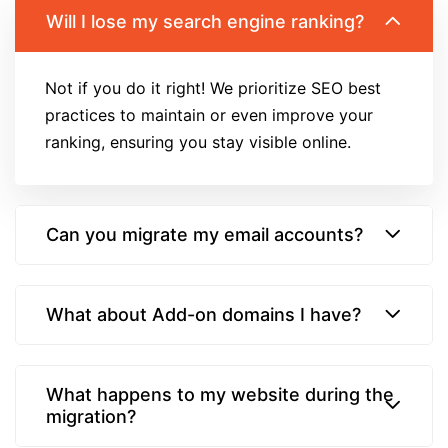
Will I lose my search engine ranking?
Not if you do it right! We prioritize SEO best
practices to maintain or even improve your
ranking, ensuring you stay visible online.
Can you migrate my email accounts?
What about Add-on domains I have?
What happens to my website during the
migration?