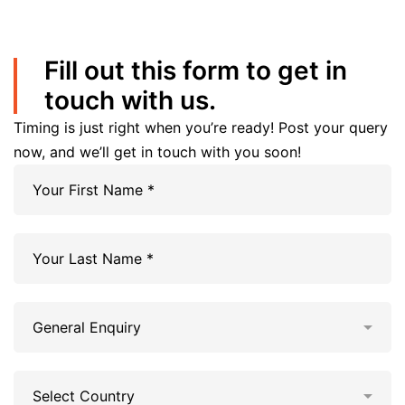
Fill out this form to get in
touch with us.
Timing is just right when you’re ready! Post your query
now, and we’ll get in touch with you soon!