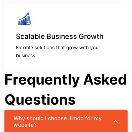
Scalable Business Growth
Flexible solutions that grow with your
business.
Frequently Asked
Questions
Why should I choose Jimdo for my
website?