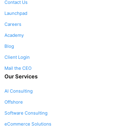
Contact Us
Launchpad
Careers
Academy
Blog
Client Login
Mail the CEO
Our Services
AI Consulting
Offshore
Software Consulting
eCommerce Solutions