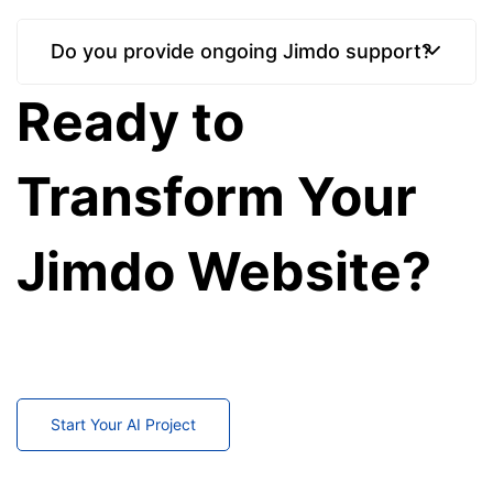
Do you provide ongoing Jimdo support?
Ready to
Transform Your
Jimdo Website?
Partner with our Jimdo experts to create, customize,
migrate, and maintain a website that supports your
business growth.
Start Your AI Project