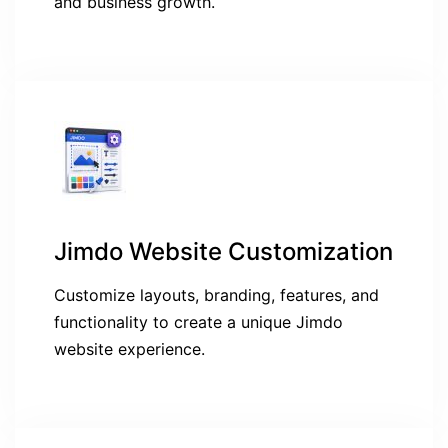
and business growth.
Jimdo Website Customization
Customize layouts, branding, features, and
functionality to create a unique Jimdo
website experience.