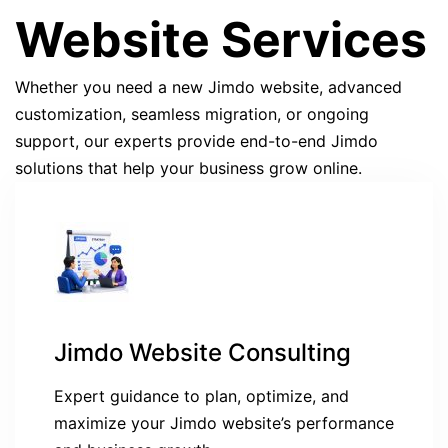
Website Services
Whether you need a new Jimdo website, advanced
customization, seamless migration, or ongoing
support, our experts provide end-to-end Jimdo
solutions that help your business grow online.
Jimdo Website Consulting
Expert guidance to plan, optimize, and
maximize your Jimdo website’s performance