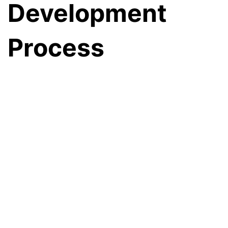
Development
Process