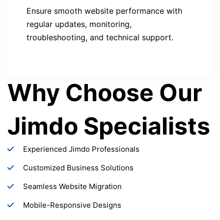
Ensure smooth website performance with
regular updates, monitoring,
troubleshooting, and technical support.
Why Choose Our
Jimdo Specialists
Experienced Jimdo Professionals
Customized Business Solutions
Seamless Website Migration
Mobile-Responsive Designs