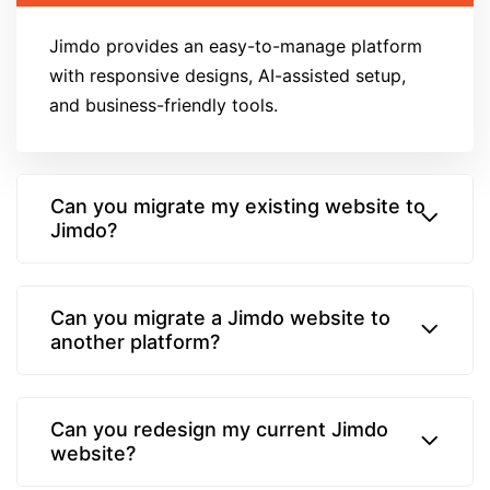
Jimdo provides an easy-to-manage platform
with responsive designs, AI-assisted setup,
and business-friendly tools.
Can you migrate my existing website to
Jimdo?
Can you migrate a Jimdo website to
another platform?
Can you redesign my current Jimdo
website?