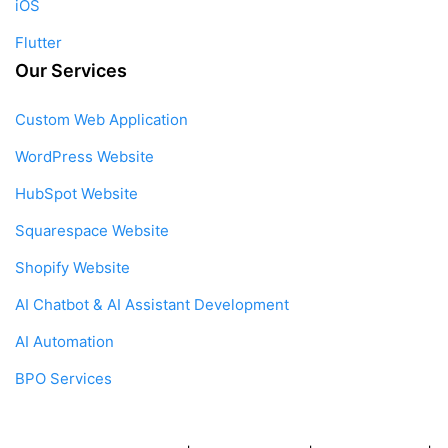
iOS
Flutter
Our Services
Custom Web Application
WordPress Website
HubSpot Website
Squarespace Website
Shopify Website
AI Chatbot & AI Assistant Development
AI Automation
BPO Services