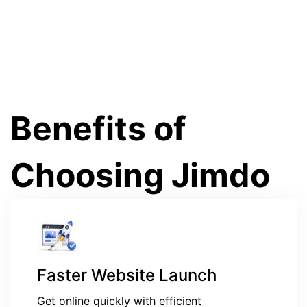
Benefits of
Choosing Jimdo
Faster Website Launch
Get online quickly with efficient