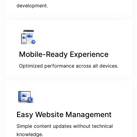
development.
Mobile-Ready Experience
Optimized performance across all devices.
Easy Website Management
Simple content updates without technical
knowledge.