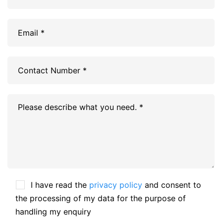
I have read the
privacy policy
and consent to
the processing of my data for the purpose of
handling my enquiry