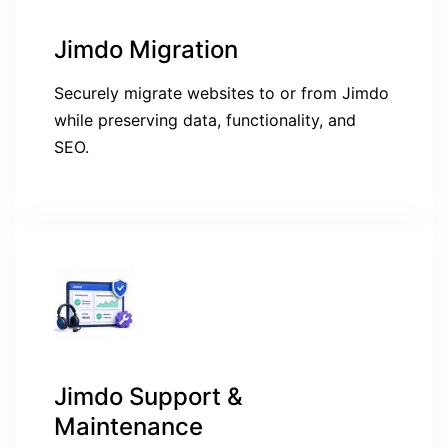
Jimdo Migration
Securely migrate websites to or from Jimdo
while preserving data, functionality, and
SEO.
Jimdo Support &
Maintenance