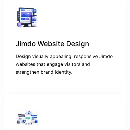
Jimdo Website Design
Design visually appealing, responsive Jimdo
websites that engage visitors and
strengthen brand identity.