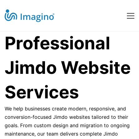
Jimdo
Professional
Website
Jimdo Website
Services
Services
We help businesses create modern, responsive, and
conversion-focused Jimdo websites tailored to their
goals. From custom design and migration to ongoing
maintenance, our team delivers complete Jimdo