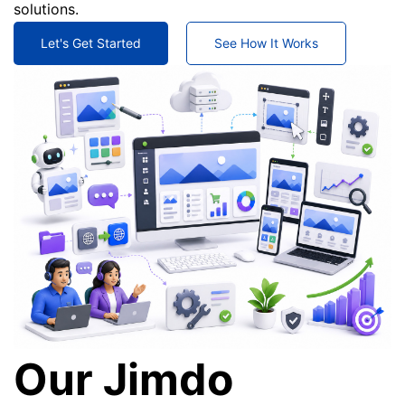
solutions.
Let's Get Started
See How It Works
Our Jimdo