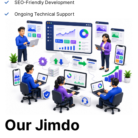
SEO-Friendly Development
Ongoing Technical Support
Our Jimdo