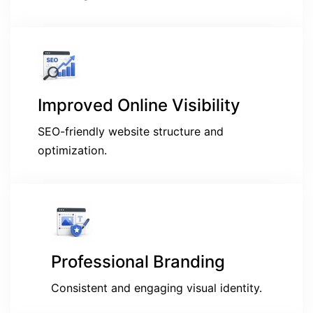
Improved Online Visibility
SEO-friendly website structure and
optimization.
Professional Branding
Consistent and engaging visual identity.