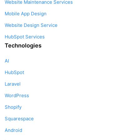
Website Maintenance Services
Mobile App Design
Website Design Service
HubSpot Services
Technologies
AI
HubSpot
Laravel
WordPress
Shopify
Squarespace
Android