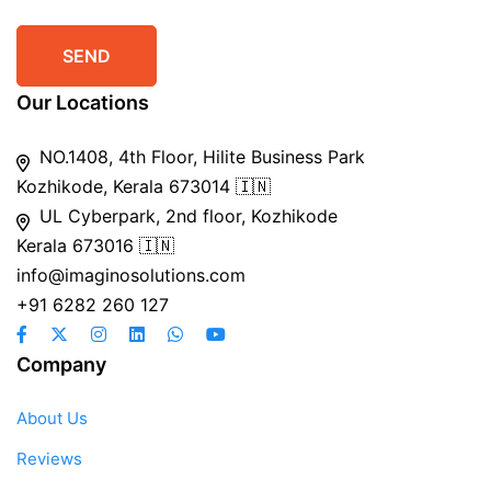
Our Locations
NO.1408, 4th Floor, Hilite Business Park
Kozhikode, Kerala 673014 🇮🇳
UL Cyberpark, 2nd floor, Kozhikode
Kerala 673016 🇮🇳
info@imaginosolutions.com
+91 6282 260 127
Company
About Us
Reviews