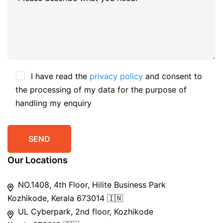
I have read the
privacy policy
and consent to
the processing of my data for the purpose of
handling my enquiry
Our Locations
NO.1408, 4th Floor, Hilite Business Park
Kozhikode, Kerala 673014 🇮🇳
UL Cyberpark, 2nd floor, Kozhikode