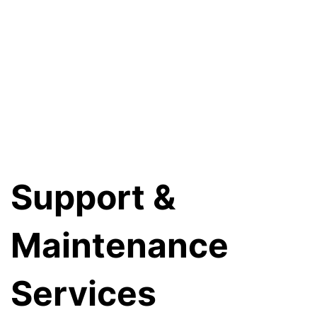
Support &
Maintenance
Services