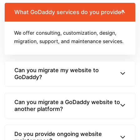
What GoDaddy services do you provide?
We offer consulting, customization, design,
migration, support, and maintenance services.
Can you migrate my website to
GoDaddy?
Can you migrate a GoDaddy website to
another platform?
Do you provide ongoing website