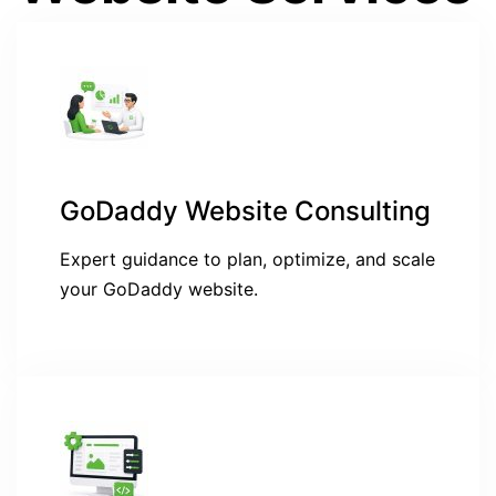
GoDaddy Website Consulting
Expert guidance to plan, optimize, and scale
your GoDaddy website.