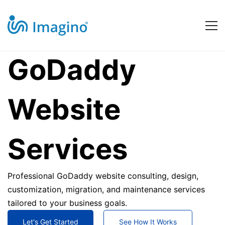
GoDaddy
GoDaddy
Website
Website
Services
Services
Professional GoDaddy website consulting, design,
customization, migration, and maintenance services
tailored to your business goals.
Let's Get Started
See How It Works