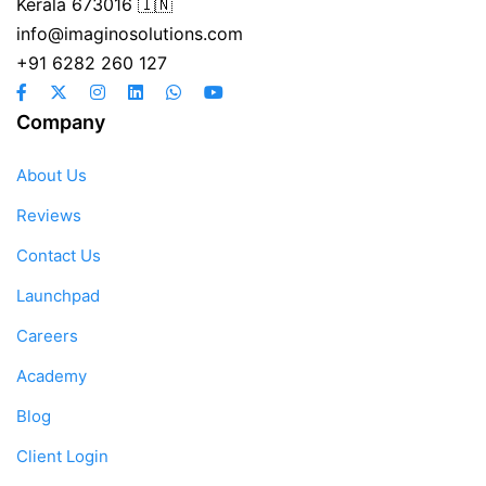
Kerala 673016 🇮🇳
info@imaginosolutions.com
+91 6282 260 127
Company
About Us
Reviews
Contact Us
Launchpad
Careers
Academy
Blog
Client Login