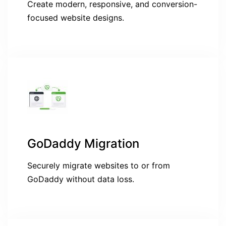
Create modern, responsive, and conversion-
focused website designs.
GoDaddy Migration
Securely migrate websites to or from
GoDaddy without data loss.