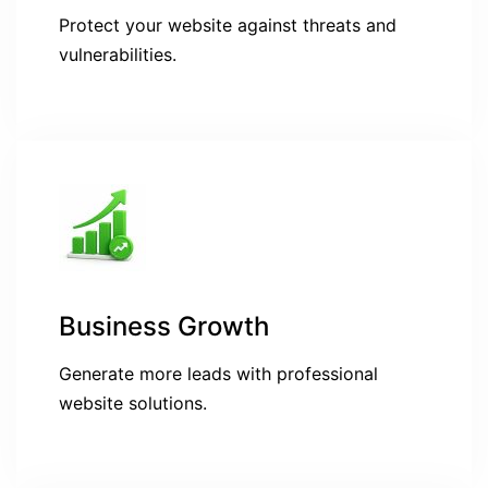
Protect your website against threats and
vulnerabilities.
Business Growth
Generate more leads with professional
website solutions.