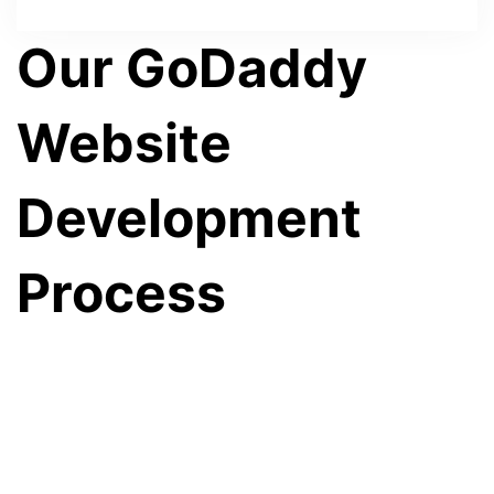
Our GoDaddy
Website
Development
Process