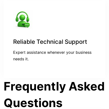
Reliable Technical Support
Expert assistance whenever your business
needs it.
Frequently Asked
Questions