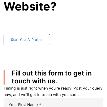
Website?
Partner with our GoDaddy experts to build, customize,
migrate, and maintain a high-performing business
website.
Start Your AI Project
Fill out this form to get in
touch with us.
Timing is just right when you’re ready! Post your query
now, and we’ll get in touch with you soon!