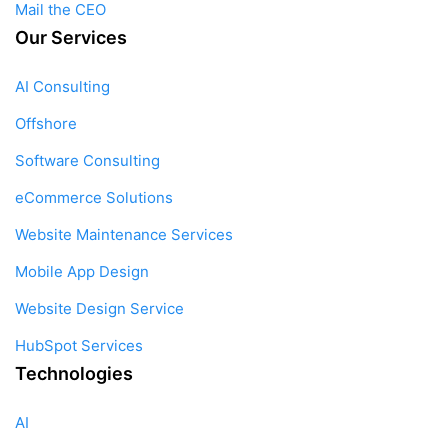
Mail the CEO
Our Services
AI Consulting
Offshore
Software Consulting
eCommerce Solutions
Website Maintenance Services
Mobile App Design
Website Design Service
HubSpot Services
Technologies
AI