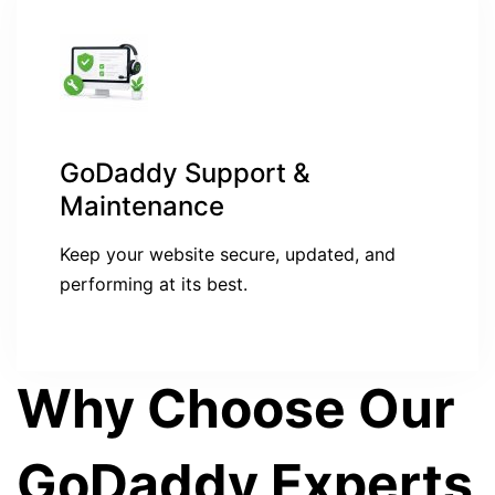
GoDaddy Support &
Maintenance
Keep your website secure, updated, and
performing at its best.
Why Choose Our
GoDaddy Experts