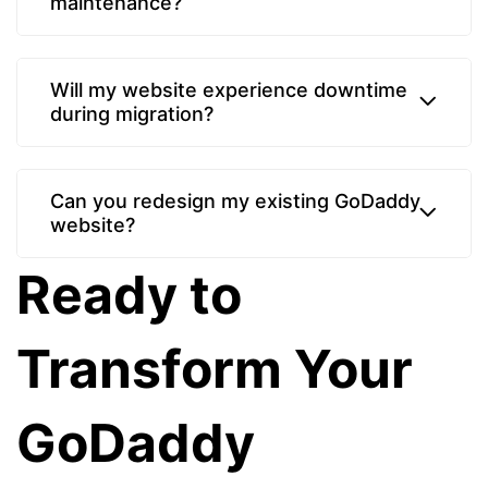
maintenance?
Will my website experience downtime
during migration?
Can you redesign my existing GoDaddy
website?
Ready to
Transform Your
GoDaddy