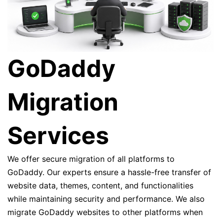
GoDaddy
Migration
Services
We offer secure migration of all platforms to
GoDaddy. Our experts ensure a hassle-free transfer of
website data, themes, content, and functionalities
while maintaining security and performance. We also
migrate GoDaddy websites to other platforms when