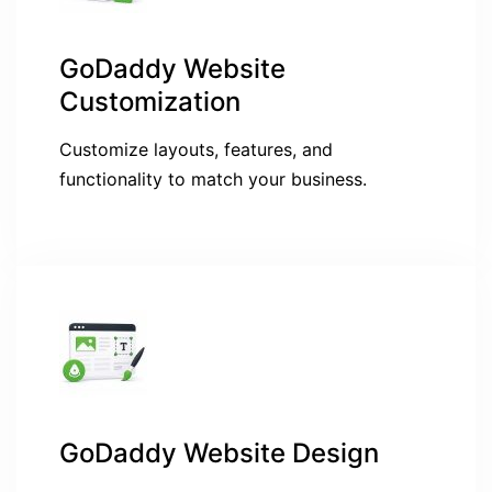
GoDaddy Website
Customization
Customize layouts, features, and
functionality to match your business.
GoDaddy Website Design