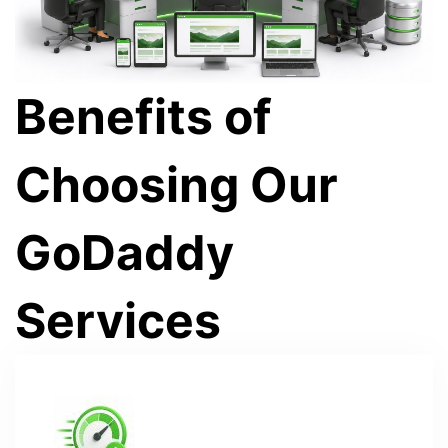
Benefits of
Choosing Our
GoDaddy
Services