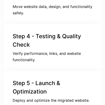
Move website data, design, and functionality
safely.
Step 4 - Testing & Quality
Check
Verify performance, links, and website
functionality.
Step 5 - Launch &
Optimization
Deploy and optimize the migrated website.