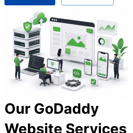
Our GoDaddy
Website Services