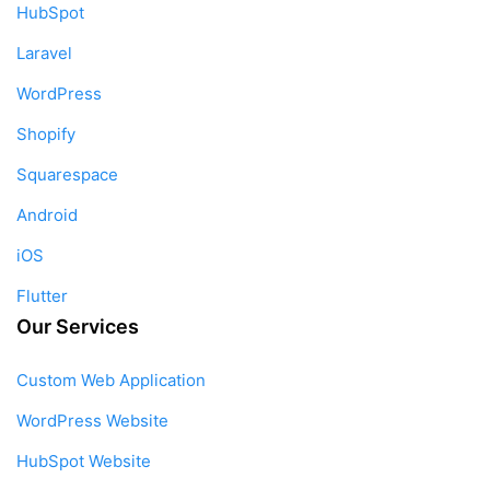
HubSpot
Laravel
WordPress
Shopify
Squarespace
Android
iOS
Flutter
Our Services
Custom Web Application
WordPress Website
HubSpot Website