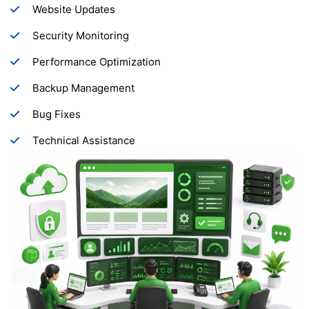
Website Updates
Security Monitoring
Performance Optimization
Backup Management
Bug Fixes
Technical Assistance