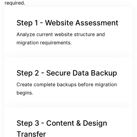
required.
Step 1 - Website Assessment
Analyze current website structure and
migration requirements.
Step 2 - Secure Data Backup
Create complete backups before migration
begins.
Step 3 - Content & Design
Transfer