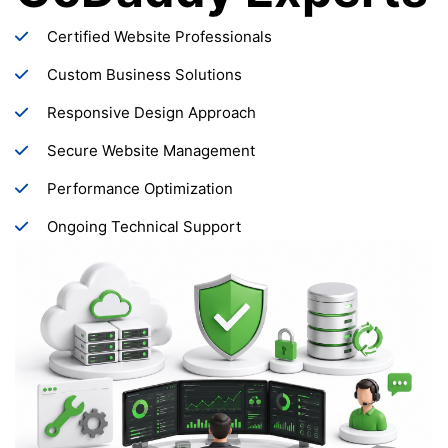
Certified Website Professionals
Custom Business Solutions
Responsive Design Approach
Secure Website Management
Performance Optimization
Ongoing Technical Support