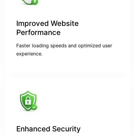
Improved Website
Performance
Faster loading speeds and optimized user
experience.
Enhanced Security