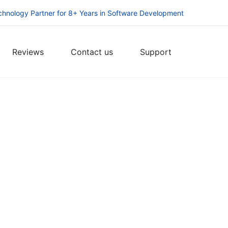
chnology Partner for 8+ Years in Software Development
Reviews
Contact us
Support