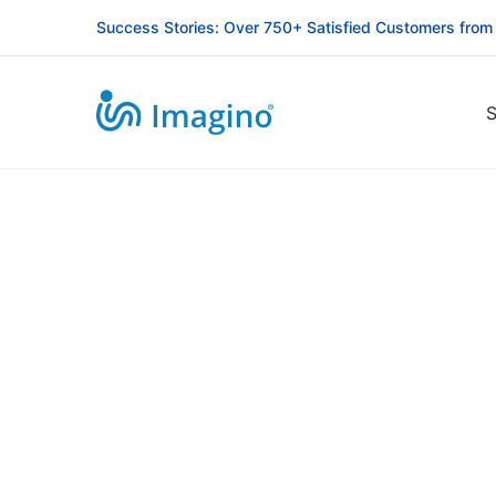
Success Stories: Over 750+ Satisfied Customers from
S
Riseupforum
NGO
Website
Design