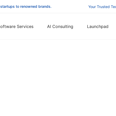
 startups to renowned brands.
Your Trusted Te
oftware Services
AI Consulting
Launchpad