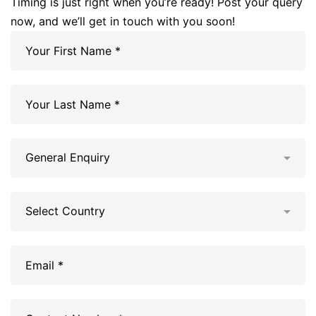
Timing is just right when you’re ready! Post your query
now, and we’ll get in touch with you soon!