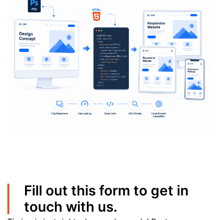
Fill out this form to get in
touch with us.