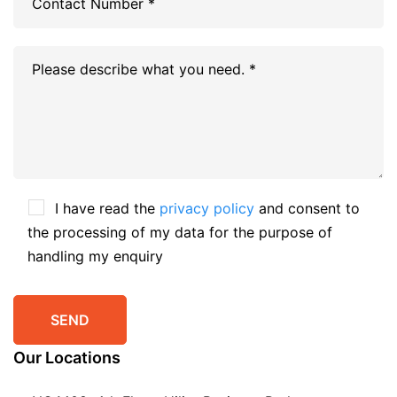
I have read the
privacy policy
and consent to
the processing of my data for the purpose of
handling my enquiry
Our Locations