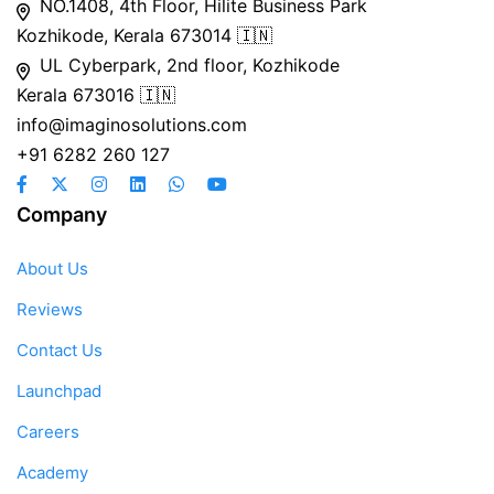
NO.1408, 4th Floor, Hilite Business Park
Kozhikode, Kerala 673014 🇮🇳
UL Cyberpark, 2nd floor, Kozhikode
Kerala 673016 🇮🇳
info@imaginosolutions.com
+91 6282 260 127
Company
About Us
Reviews
Contact Us
Launchpad
Careers
Academy