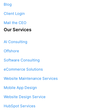
Blog
Client Login
Mail the CEO
Our Services
AI Consulting
Offshore
Software Consulting
eCommerce Solutions
Website Maintenance Services
Mobile App Design
Website Design Service
HubSpot Services