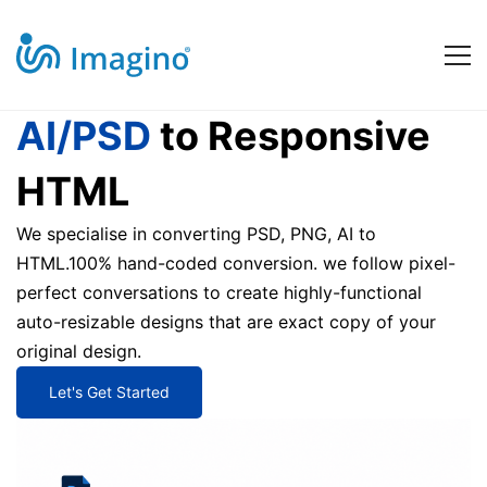
ai-
AI/PSD
to Responsive
HTML
psd-
We specialise in converting PSD, PNG, AI to
HTML.100% hand-coded conversion. we follow pixel-
to-
perfect conversations to create highly-functional
auto-resizable designs that are exact copy of your
html
original design.
Let's Get Started