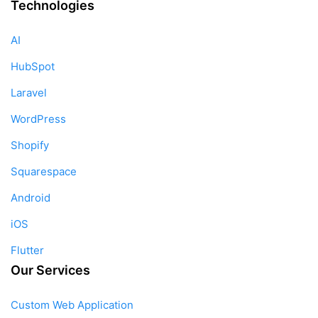
Technologies
AI
HubSpot
Laravel
WordPress
Shopify
Squarespace
Android
iOS
Flutter
Our Services
Custom Web Application