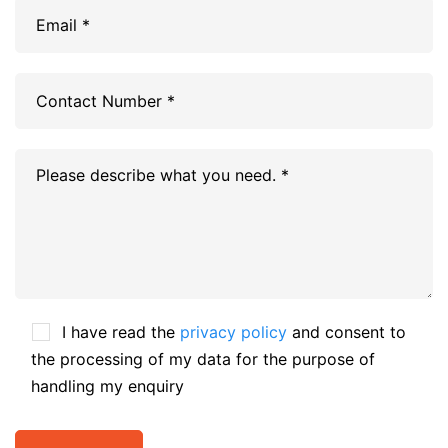
I have read the
privacy policy
and consent to
the processing of my data for the purpose of
handling my enquiry