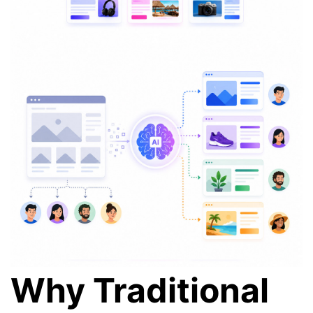
Why Traditional