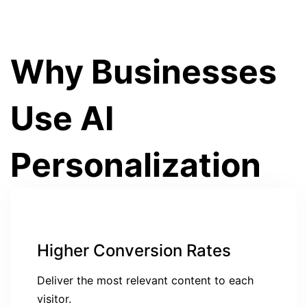
Why Businesses
Use AI
Personalization
Higher Conversion Rates
Deliver the most relevant content to each
visitor.