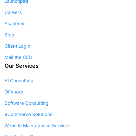
Launchpad
Careers
Academy
Blog
Client Login
Mail the CEO
Our Services
AI Consulting
Offshore
Software Consulting
eCommerce Solutions
Website Maintenance Services