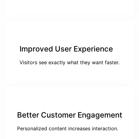
Improved User Experience
Visitors see exactly what they want faster.
Better Customer Engagement
Personalized content increases interaction.