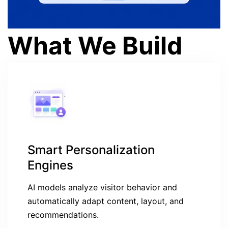
What We Build
Smart Personalization
Engines
AI models analyze visitor behavior and
automatically adapt content, layout, and
recommendations.