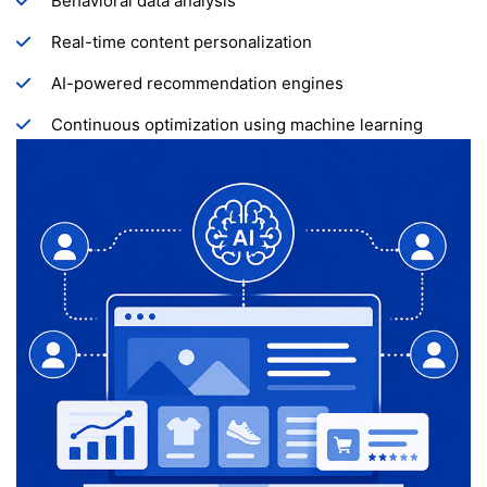
Behavioral data analysis
Real-time content personalization
AI-powered recommendation engines
Continuous optimization using machine learning