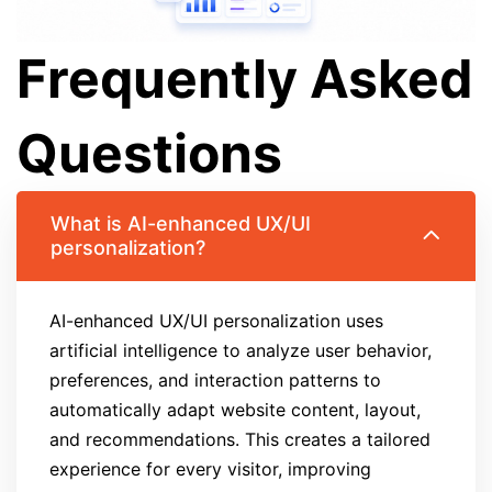
Frequently Asked
Questions
What is AI-enhanced UX/UI
personalization?
AI-enhanced UX/UI personalization uses
artificial intelligence to analyze user behavior,
preferences, and interaction patterns to
automatically adapt website content, layout,
and recommendations. This creates a tailored
experience for every visitor, improving