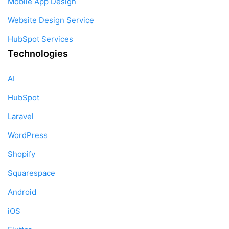
Mobile App Design
Website Design Service
HubSpot Services
Technologies
AI
HubSpot
Laravel
WordPress
Shopify
Squarespace
Android
iOS