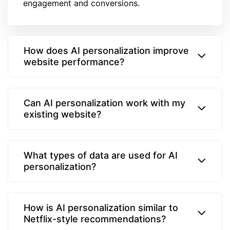
engagement and conversions.
How does AI personalization improve
website performance?
Can AI personalization work with my
existing website?
What types of data are used for AI
personalization?
How is AI personalization similar to
Netflix-style recommendations?