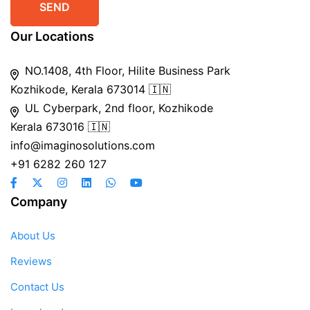
Our Locations
NO.1408, 4th Floor, Hilite Business Park
Kozhikode, Kerala 673014 🇮🇳
UL Cyberpark, 2nd floor, Kozhikode
Kerala 673016 🇮🇳
info@imaginosolutions.com
+91 6282 260 127
Company
About Us
Reviews
Contact Us