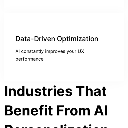
Data-Driven Optimization
AI constantly improves your UX
performance.
Industries That
Benefit From AI