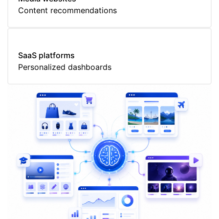
Content recommendations
SaaS platforms
Personalized dashboards