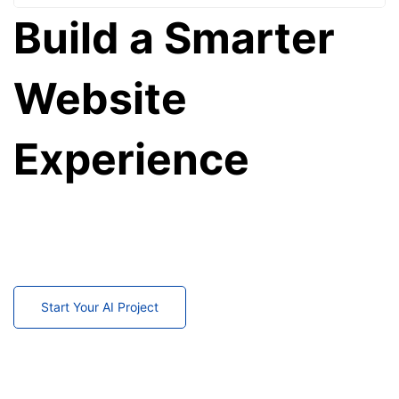
Build a Smarter
Website
Experience
Transform your website into an intelligent platform
that understands every visitor.
Start delivering Netflix-style personalized experiences
today.
Start Your AI Project