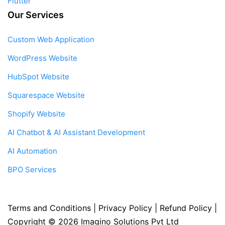
Flutter
Our Services
Custom Web Application
WordPress Website
HubSpot Website
Squarespace Website
Shopify Website
AI Chatbot & AI Assistant Development
AI Automation
BPO Services
Terms and Conditions
|
Privacy Policy
|
Refund Policy
|
Copyright © 2026
Imagino Solutions Pvt Ltd