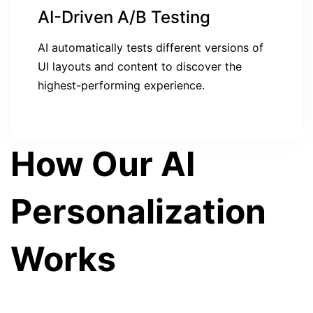
AI-Driven A/B Testing
AI automatically tests different versions of
UI layouts and content to discover the
highest-performing experience.
How Our AI
Personalization
Works