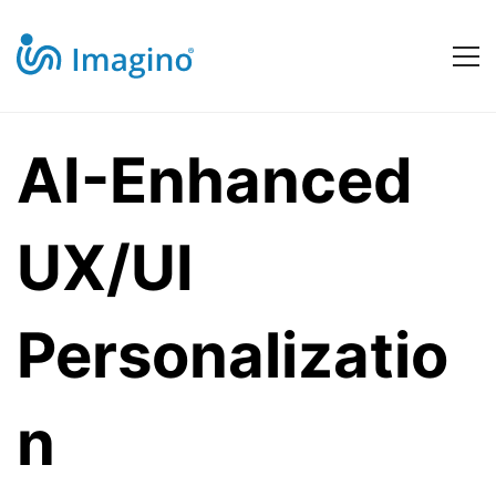
AI-
AI-Enhanced
Enhanced
UX/UI
UX/UI
Personalizatio
Personalization
n