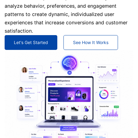
analyze behavior, preferences, and engagement
patterns to create dynamic, individualized user
experiences that increase conversions and customer
satisfaction.
Let's Get Started
See How It Works