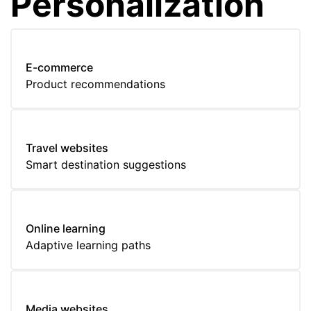
Personalization
E-commerce
Product recommendations
Travel websites
Smart destination suggestions
Online learning
Adaptive learning paths
Media websites