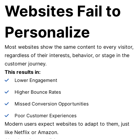
Websites Fail to
Personalize
Most websites show the same content to every visitor,
regardless of their interests, behavior, or stage in the
customer journey.
This results in:
Lower Engagement
Higher Bounce Rates
Missed Conversion Opportunities
Poor Customer Experiences
Modern users expect websites to adapt to them, just
like Netflix or Amazon.