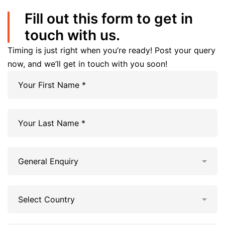
Fill out this form to get in
touch with us.
Timing is just right when you’re ready! Post your query
now, and we’ll get in touch with you soon!