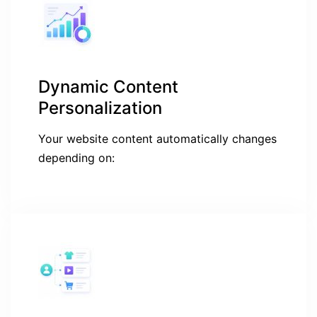
Dynamic Content
Personalization
Your website content automatically changes
depending on: