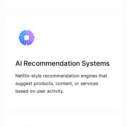
AI Recommendation Systems
Netflix-style recommendation engines that
suggest products, content, or services
based on user activity.