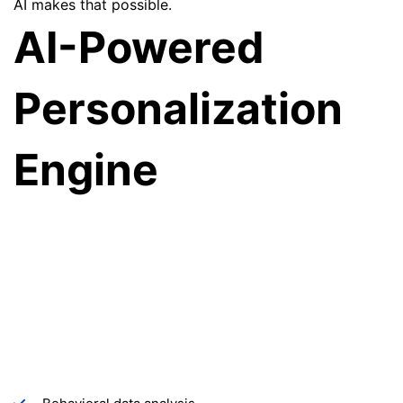
AI makes that possible.
AI-Powered
Personalization
Engine
We build intelligent AI systems that transform static
websites into dynamic, adaptive experiences. By
analyzing user behavior, browsing patterns, and
engagement signals, our personalization engine
automatically adjusts website content, layouts, and
recommendations for each visitor—delivering a highly
relevant and engaging digital experience.