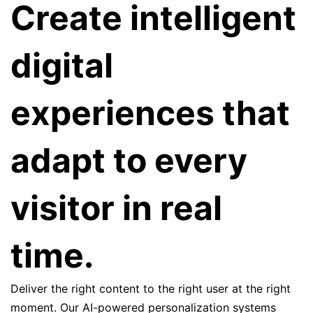
Create intelligent
digital
experiences that
adapt to every
visitor in real
time.
Deliver the right content to the right user at the right
moment. Our AI-powered personalization systems