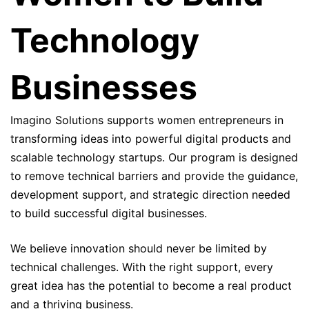
Technology
Businesses
Imagino Solutions supports women entrepreneurs in
transforming ideas into powerful digital products and
scalable technology startups. Our program is designed
to remove technical barriers and provide the guidance,
development support, and strategic direction needed
to build successful digital businesses.
We believe innovation should never be limited by
technical challenges. With the right support, every
great idea has the potential to become a real product
and a thriving business.