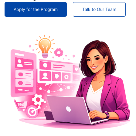
Apply for the Program
Talk to Our Team