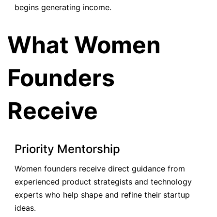
begins generating income.
What Women
Founders
Receive
Priority Mentorship
Women founders receive direct guidance from
experienced product strategists and technology
experts who help shape and refine their startup
ideas.