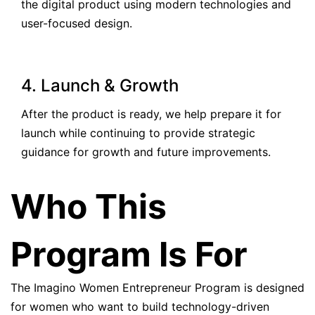
the digital product using modern technologies and
user-focused design.
4. Launch & Growth
After the product is ready, we help prepare it for
launch while continuing to provide strategic
guidance for growth and future improvements.
Who This
Program Is For
The Imagino Women Entrepreneur Program is designed
for women who want to build technology-driven