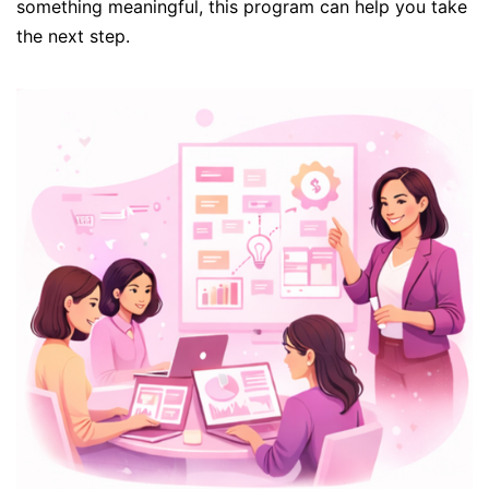
something meaningful, this program can help you take
the next step.