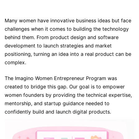
Many women have innovative business ideas but face
challenges when it comes to building the technology
behind them. From product design and software
development to launch strategies and market
positioning, turning an idea into a real product can be
complex.
The Imagino Women Entrepreneur Program was
created to bridge this gap. Our goal is to empower
women founders by providing the technical expertise,
mentorship, and startup guidance needed to
confidently build and launch digital products.