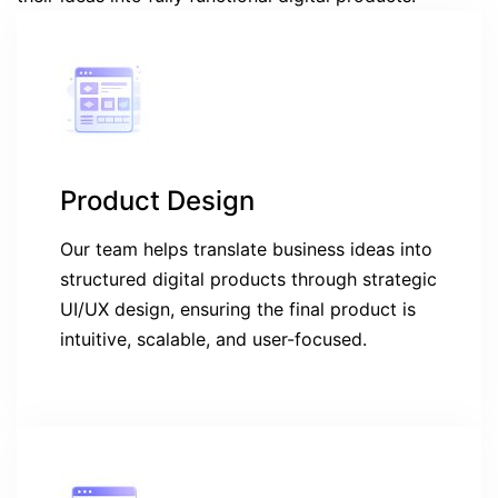
Product Design
Our team helps translate business ideas into
structured digital products through strategic
UI/UX design, ensuring the final product is
intuitive, scalable, and user-focused.