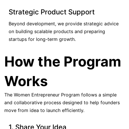
Strategic Product Support
Beyond development, we provide strategic advice
on building scalable products and preparing
startups for long-term growth.
How the Program
Works
The Women Entrepreneur Program follows a simple
and collaborative process designed to help founders
move from idea to launch efficiently.
1. Share Your Idea