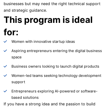
businesses but may need the right technical support
and strategic guidance.
This program is ideal
for:
Women with innovative startup ideas
Aspiring entrepreneurs entering the digital business
space
Business owners looking to launch digital products
Women-led teams seeking technology development
support
Entrepreneurs exploring AI-powered or software-
based solutions
If you have a strong idea and the passion to build