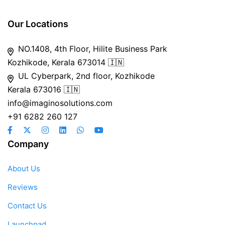
Our Locations
NO.1408, 4th Floor, Hilite Business Park
Kozhikode, Kerala 673014 🇮🇳
UL Cyberpark, 2nd floor, Kozhikode
Kerala 673016 🇮🇳
info@imaginosolutions.com
+91 6282 260 127
Company
About Us
Reviews
Contact Us
Launchpad