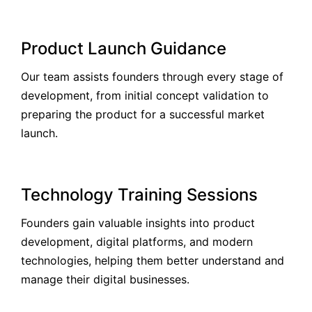
Product Launch Guidance
Our team assists founders through every stage of
development, from initial concept validation to
preparing the product for a successful market
launch.
Technology Training Sessions
Founders gain valuable insights into product
development, digital platforms, and modern
technologies, helping them better understand and
manage their digital businesses.