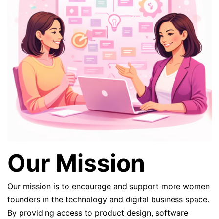
Our Mission
Our mission is to encourage and support more women
founders in the technology and digital business space.
By providing access to product design, software