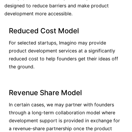
designed to reduce barriers and make product
development more accessible.
Reduced Cost Model
For selected startups, Imagino may provide
product development services at a significantly
reduced cost to help founders get their ideas off
the ground.
Revenue Share Model
In certain cases, we may partner with founders
through a long-term collaboration model where
development support is provided in exchange for
a revenue-share partnership once the product