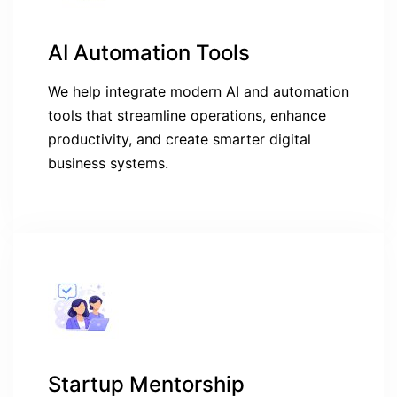
AI Automation Tools
We help integrate modern AI and automation
tools that streamline operations, enhance
productivity, and create smarter digital
business systems.
Startup Mentorship