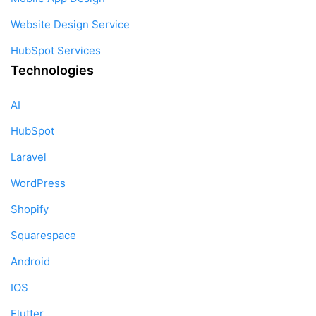
Website Design Service
HubSpot Services
Technologies
AI
HubSpot
Laravel
WordPress
Shopify
Squarespace
Android
IOS
Flutter