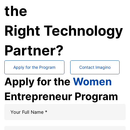
the
Right Technology
Partner?
Apply for the Program
Contact Imagino
Apply for the
Women
Entrepreneur Program