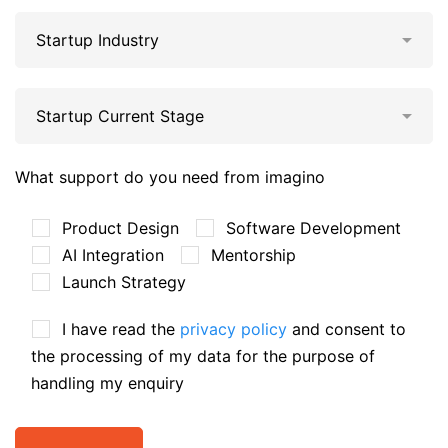
What support do you need from imagino
Product Design
Software Development
AI Integration
Mentorship
Launch Strategy
I have read the
privacy policy
and consent to
the processing of my data for the purpose of
handling my enquiry