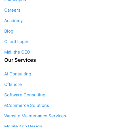
Careers
Academy
Blog
Client Login
Mail the CEO
Our Services
AI Consulting
Offshore
Software Consulting
eCommerce Solutions
Website Maintenance Services
Mobile App Design