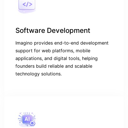
Software Development
Imagino provides end-to-end development
support for web platforms, mobile
applications, and digital tools, helping
founders build reliable and scalable
technology solutions.