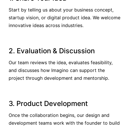
Start by telling us about your business concept,
startup vision, or digital product idea. We welcome
innovative ideas across industries.
2. Evaluation & Discussion
Our team reviews the idea, evaluates feasibility,
and discusses how Imagino can support the
project through development and mentorship.
3. Product Development
Once the collaboration begins, our design and
development teams work with the founder to build