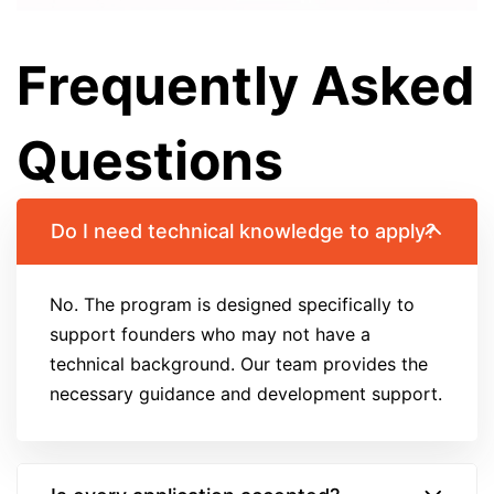
Frequently Asked
Questions
Do I need technical knowledge to apply?
No. The program is designed specifically to
support founders who may not have a
technical background. Our team provides the
necessary guidance and development support.