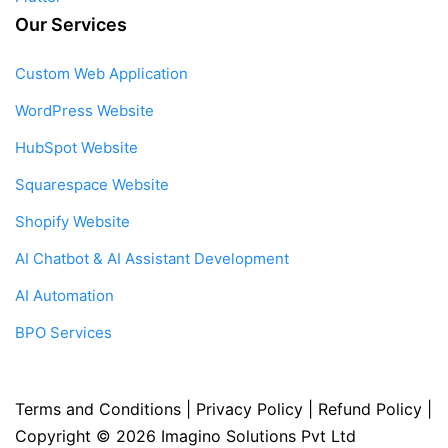
Our Services
Custom Web Application
WordPress Website
HubSpot Website
Squarespace Website
Shopify Website
AI Chatbot & AI Assistant Development
AI Automation
BPO Services
Terms and Conditions
|
Privacy Policy
|
Refund Policy
|
Copyright © 2026
Imagino Solutions Pvt Ltd