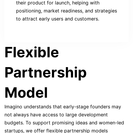
their product for launch, helping with
positioning, market readiness, and strategies
to attract early users and customers.
Flexible
Partnership
Model
Imagino understands that early-stage founders may
not always have access to large development
budgets. To support promising ideas and women-led
startups, we offer flexible partnership models