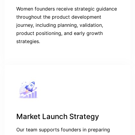
Women founders receive strategic guidance
throughout the product development
journey, including planning, validation,
product positioning, and early growth
strategies.
Market Launch Strategy
Our team supports founders in preparing