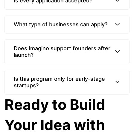
Is every application accepted?
What type of businesses can apply?
Does Imagino support founders after
launch?
Is this program only for early-stage
startups?
Ready to Build
Your Idea with