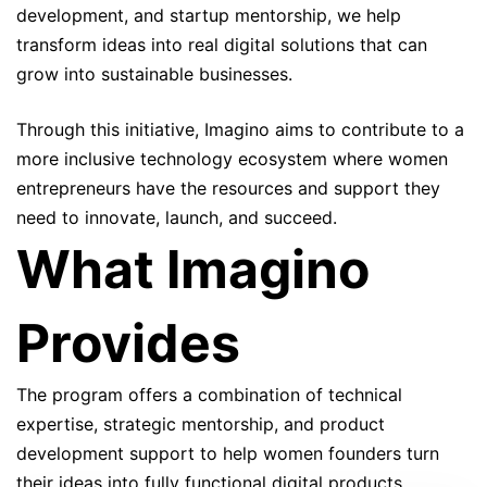
development, and startup mentorship, we help
transform ideas into real digital solutions that can
grow into sustainable businesses.
Through this initiative, Imagino aims to contribute to a
more inclusive technology ecosystem where women
entrepreneurs have the resources and support they
need to innovate, launch, and succeed.
What Imagino
Provides
The program offers a combination of technical
expertise, strategic mentorship, and product
development support to help women founders turn
their ideas into fully functional digital products.