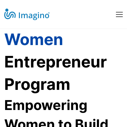
Women
Women
Entrepreneur
Entrepreneur
Program
Program
Empowering
Women to Build